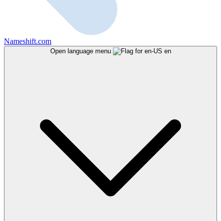
Nameshift.com
Open language menu
en