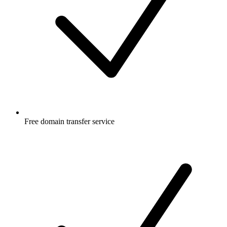
Free
domain transfer service