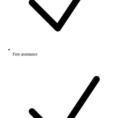
Free
assistance