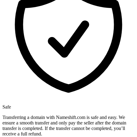
Safe
Transferring a domain with Nameshift.com is safe and easy. We
ensure a smooth transfer and only pay the seller after the domain
transfer is completed. If the transfer cannot be completed, you’ll
receive a full refund.