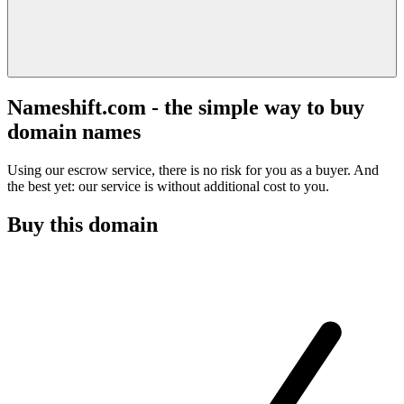
Nameshift.com - the simple way to buy
domain names
Using our escrow service, there is no risk for you as a buyer. And
the best yet: our service is without additional cost to you.
Buy this domain