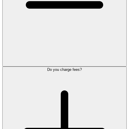
Do you charge fees?