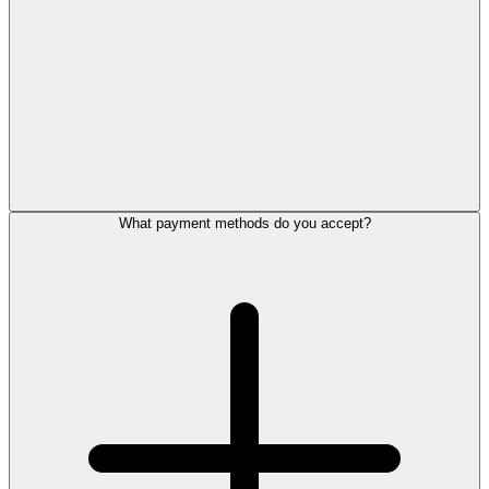
What payment methods do you accept?