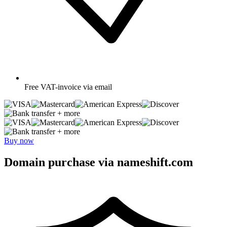
Free
VAT-invoice via email
+ more
+ more
Buy now
Domain purchase via nameshift.com