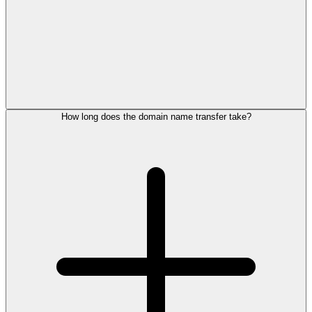
How long does the domain name transfer take?