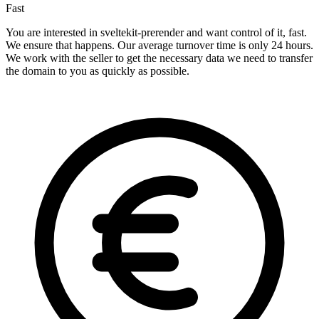
Fast
You are interested in sveltekit-prerender and want control of it, fast.
We ensure that happens. Our average turnover time is only 24 hours.
We work with the seller to get the necessary data we need to transfer
the domain to you as quickly as possible.