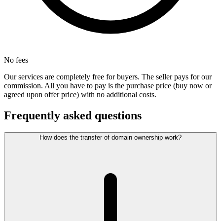
No fees
Our services are completely free for buyers. The seller pays for our
commission. All you have to pay is the purchase price (buy now or
agreed upon offer price) with no additional costs.
Frequently asked questions
How does the transfer of domain ownership work?